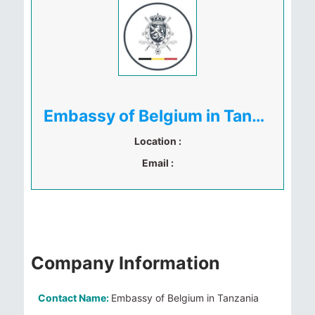
Embassy of Belgium in Tanzania
Location :
Email :
Company Information
Contact Name:
Embassy of Belgium in Tanzania