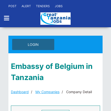
POST
ALERT
TENDERS
JOBS
LOGIN
Embassy of Belgium in
Tanzania
Dashboard
My Companies
Company Detail