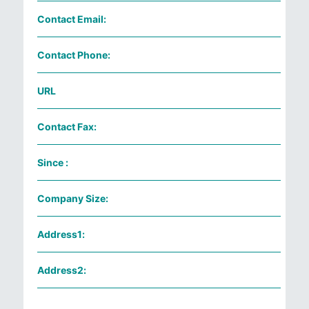
Contact Email:
Contact Phone:
URL
Contact Fax:
Since :
Company Size:
Address1:
Address2: