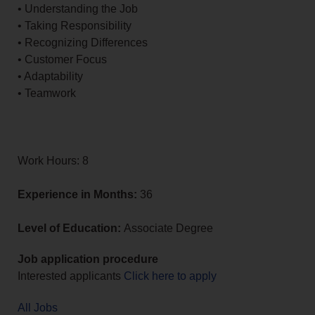
• Understanding the Job
• Taking Responsibility
• Recognizing Differences
• Customer Focus
• Adaptability
• Teamwork
Work Hours: 8
Experience in Months:
36
Level of Education:
Associate Degree
Job application procedure
Interested applicants
Click here to apply
All Jobs