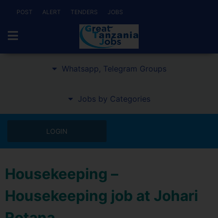
POST
ALERT
TENDERS
JOBS
Whatsapp, Telegram Groups
Jobs by Categories
LOGIN
Housekeeping –
Housekeeping job at Johari
Rotana