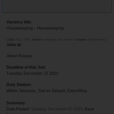
Vacancy title:
Housekeeping – Housekeeping
[
Type:
FULL TIME
,
Industry:
Hospitality, and Tourism
,
Category:
Management
]
Jobs at:
Johari Rotana
Deadline of this Job:
Tuesday, December 12 2023
Duty Station:
Within Tanzania
,
Dar es Salaam
,
East Africa
Summary
Date Posted:
Tuesday, December 05 2023
, Base