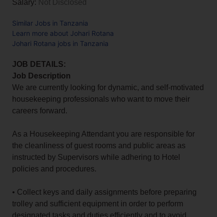
Salary:
Not Disclosed
Similar Jobs in Tanzania
Learn more about Johari Rotana
Johari Rotana jobs in Tanzania
JOB DETAILS:
Job Description
We are currently looking for dynamic, and self-motivated
housekeeping professionals who want to move their
careers forward.
As a Housekeeping Attendant you are responsible for
the cleanliness of guest rooms and public areas as
instructed by Supervisors while adhering to Hotel
policies and procedures.
• Collect keys and daily assignments before preparing
trolley and sufficient equipment in order to perform
designated tasks and duties efficiently and to avoid