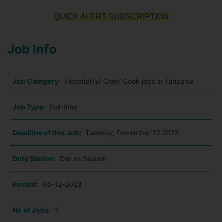
QUICK ALERT SUBSCRIPTION
Job Info
Job Category:
Hospitality/ Chef/ Cook jobs in Tanzania
Job Type:
Full-time
Deadline of this Job:
Tuesday, December 12 2023
Duty Station:
Dar es Salaam
Posted:
05-12-2023
No of Jobs:
1