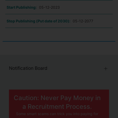
Start Publishing:
05-12-2023
Stop Publishing (Put date of 2030):
05-12-2077
Notification Board
Caution: Never Pay Money in
a Recruitment Process.
Some smart scams can trick you into paying for