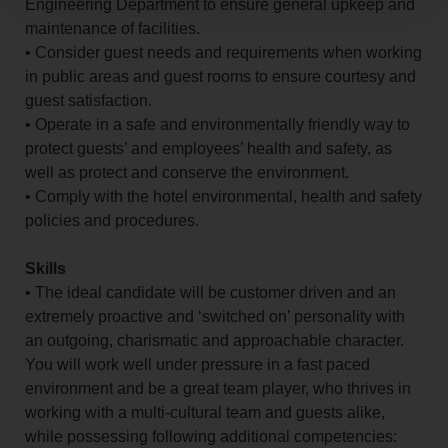
Engineering Department to ensure general upkeep and
maintenance of facilities.
• Consider guest needs and requirements when working
in public areas and guest rooms to ensure courtesy and
guest satisfaction.
• Operate in a safe and environmentally friendly way to
protect guests’ and employees’ health and safety, as
well as protect and conserve the environment.
• Comply with the hotel environmental, health and safety
policies and procedures.
Skills
• The ideal candidate will be customer driven and an
extremely proactive and ‘switched on’ personality with
an outgoing, charismatic and approachable character.
You will work well under pressure in a fast paced
environment and be a great team player, who thrives in
working with a multi-cultural team and guests alike,
while possessing following additional competencies: