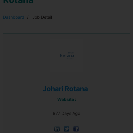
Dashboard
Job Detail
Johari Rotana
Website :
977 Days Ago