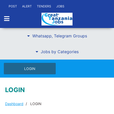
POST
ALERT
TENDERS
JOBS
Whatsapp, Telegram Groups
Jobs by Categories
LOGIN
LOGIN
Dashboard
LOGIN