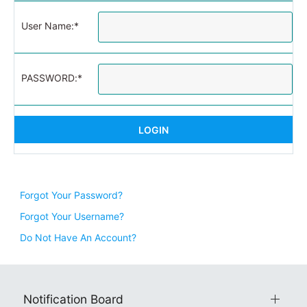
User Name:*
PASSWORD:*
Forgot Your Password?
Forgot Your Username?
Do Not Have An Account?
Notification Board