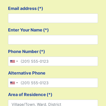
Email address
(*)
Enter Your Name
(*)
Phone Number
(*)
United States +1
Alternative Phone
United States +1
Area of Residence
(*)