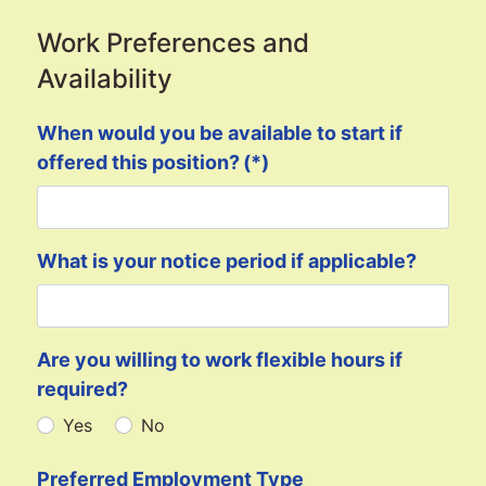
Work Preferences and
Availability
When would you be available to start if
offered this position?
(*)
What is your notice period if applicable?
Are you willing to work flexible hours if
required?
Yes
No
Preferred Employment Type