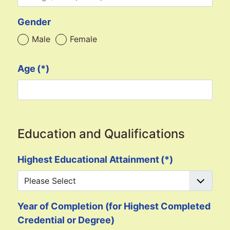
Gender
Male
Female
Age
(*)
Education and Qualifications
Highest Educational Attainment
(*)
Year of Completion (for Highest Completed
Credential or Degree)