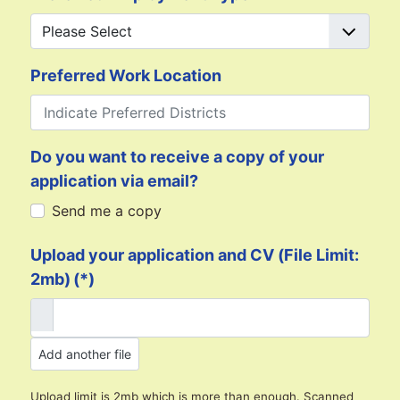
Preferred Work Location
Do you want to receive a copy of your
application via email?
Send me a copy
Upload your application and CV (File Limit:
2mb)
(*)
Add another file
Upload limit is 2mb which is more than enough. Scanned