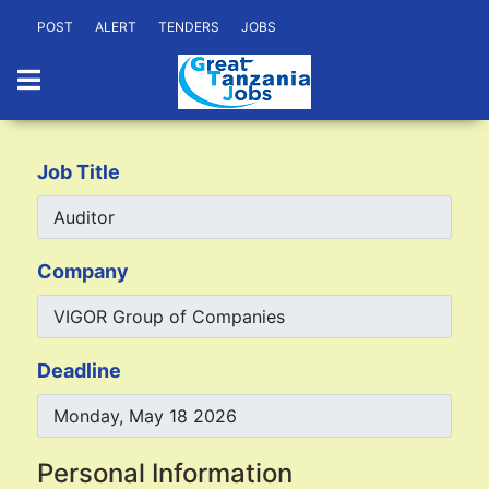
POST
ALERT
TENDERS
JOBS
Job Title
Company
Deadline
Personal Information