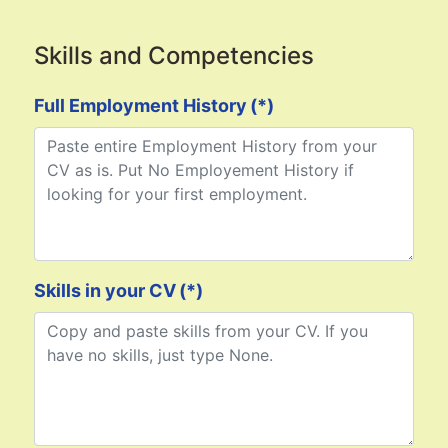
Skills and Competencies
Full Employment History
(*)
Skills in your CV
(*)