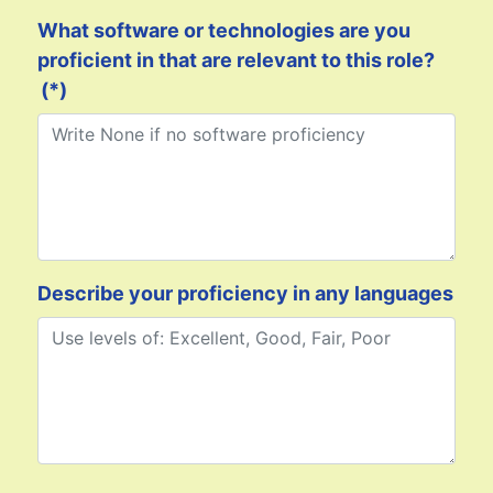
What software or technologies are you
proficient in that are relevant to this role?
(*)
Describe your proficiency in any languages