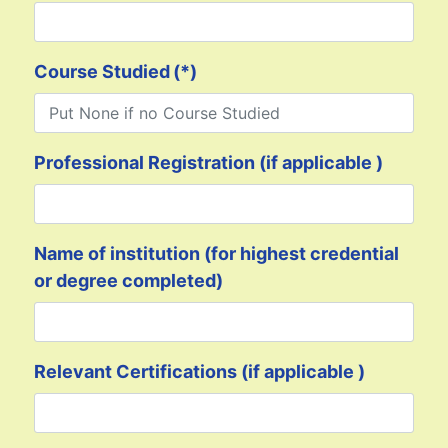
Course Studied
(*)
Professional Registration (if applicable )
Name of institution (for highest credential
or degree completed)
Relevant Certifications (if applicable )