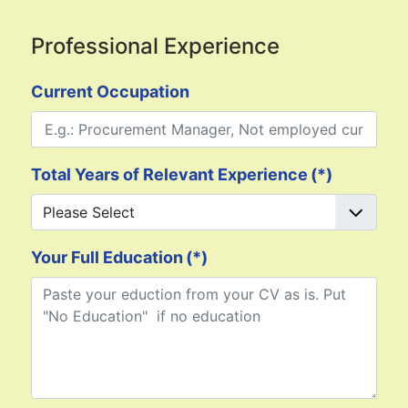
Professional Experience
Current Occupation
Total Years of Relevant Experience
(*)
Your Full Education
(*)